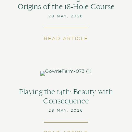
Origins of the 18-Hole Course
28 MAY, 2026
READ ARTICLE
ABOUT SCOTTI
Playing the 14th: Beauty with
Consequence
28 MAY, 2026