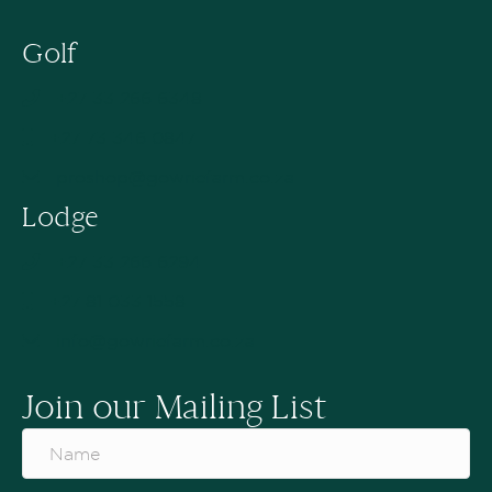
Golf
+27 33 266 6348
+27 73 346 0847
proshop@gowriefarm.co.za
Lodge
+27 33 266 6294
+27 81 033 1558
info@gowriefarm.co.za
Join our Mailing List