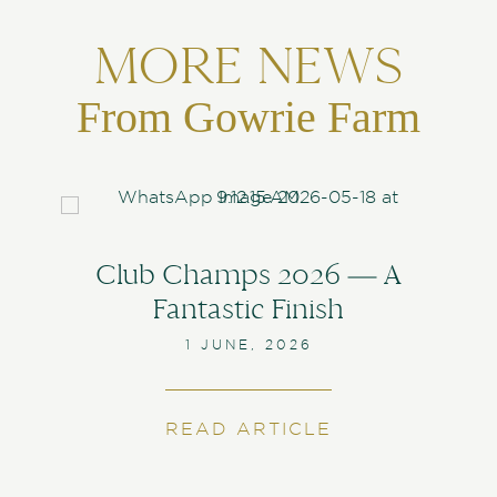
MORE NEWS
From Gowrie Farm
Club Champs 2026 — A
Fantastic Finish
1 JUNE, 2026
READ ARTICLE
ABOUT CLUB C