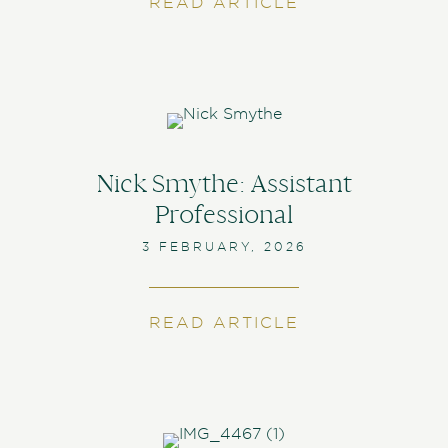
READ ARTICLE
ABOUT PLAYIN
Nick Smythe: Assistant
Professional
3 FEBRUARY, 2026
READ ARTICLE
ABOUT NICK S