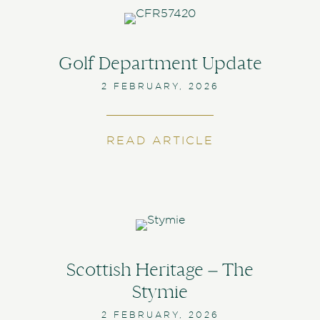
Golf Department Update
2 FEBRUARY, 2026
READ ARTICLE
ABOUT GOLF 
Scottish Heritage – The
Stymie
2 FEBRUARY, 2026