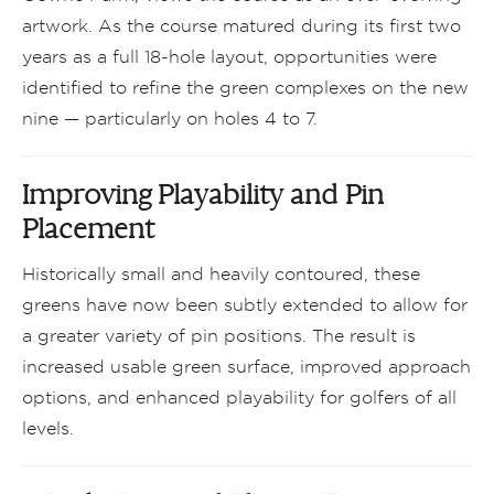
artwork. As the course matured during its first two
years as a full 18-hole layout, opportunities were
identified to refine the green complexes on the new
nine — particularly on holes 4 to 7.
Improving Playability and Pin
Placement
Historically small and heavily contoured, these
greens have now been subtly extended to allow for
a greater variety of pin positions. The result is
increased usable green surface, improved approach
options, and enhanced playability for golfers of all
levels.