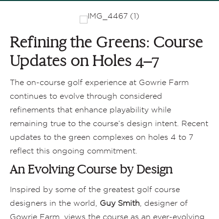
Refining the Greens: Course
Updates on Holes 4–7
The on-course golf experience at Gowrie Farm
continues to evolve through considered
refinements that enhance playability while
remaining true to the course’s design intent. Recent
updates to the green complexes on holes 4 to 7
reflect this ongoing commitment.
An Evolving Course by Design
Inspired by some of the greatest golf course
designers in the world,
Guy Smith
, designer of
Gowrie Farm, views the course as an ever-evolving