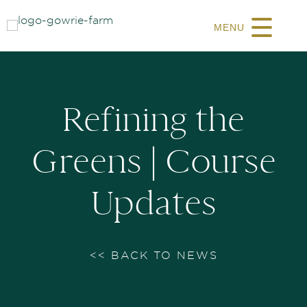
MENU
Refining the
Greens | Course
Updates
<< BACK TO NEWS